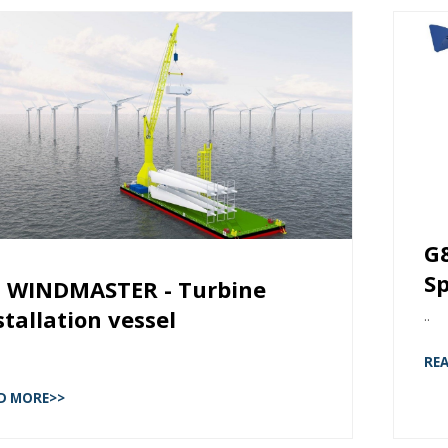
G
Sp
 WINDMASTER - Turbine
stallation vessel
..
RE
D MORE>>