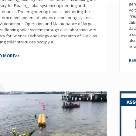
gen
stry for Floating solar system engineering and
Vol
tenance. The engineering team is advancing the
Pre
 term development of advance monitoring system
cab
 Autonomous Operation and Maintenance of large
dat
ed floating solar system through a collaboration with
a s
cy for Science Technology and Research A*STAR. As
als
ting solar structures occupy a ..
new
D MORE>>
RE