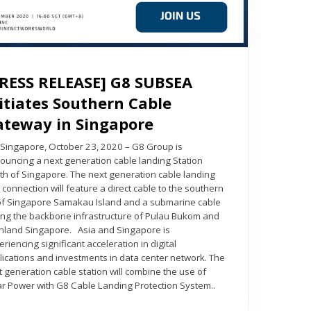
PRESS RELEASE] G8 SUBSEA
itiates Southern Cable
ateway in Singapore
gapore, October 23, 2020 – G8 Group is
ouncing a next generation cable landing Station
th of Singapore. The next generation cable landing
 connection will feature a direct cable to the southern
 of Singapore Samakau Island and a submarine cable
king the backbone infrastructure of Pulau Bukom and
nland Singapore. Asia and Singapore is
riencing significant acceleration in digital
lications and investments in data center network. The
t generation cable station will combine the use of
ar Power with G8 Cable Landing Protection System..