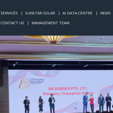
SERVICES
SUNSTAR SOLAR
AI DATA CENTRE
NEWS
CONTACT US
MANAGEMENT TEAM