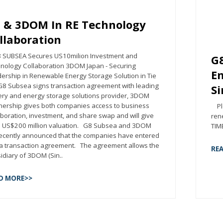
 & 3DOM In RE Technology
llaboration
UBSEA Secures US10milion Investment and
G8
nology Collaboration 3DOM Japan - Securing
Em
ership in Renewable Energy Storage Solution in Tie
8 Subsea signs transaction agreement with leading
S
ery and energy storage solutions provider, 3DOM
nership gives both companies access to business
Ple
aboration, investment, and share swap and will give
ren
 US$200 million valuation. G8 Subsea and 3DOM
TIME
recently announced that the companies have entered
 a transaction agreement. The agreement allows the
RE
idiary of 3DOM (Sin..
D MORE>>