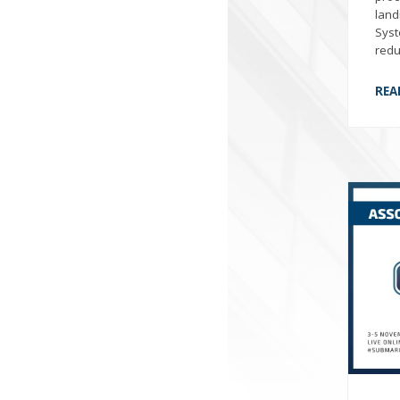
land
Syst
redu
REA