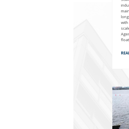
indu
main
long
with
scal
Agen
floa
REA