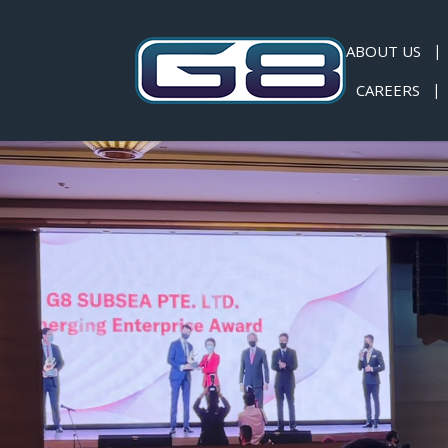
ABOUT US
CAREERS
News