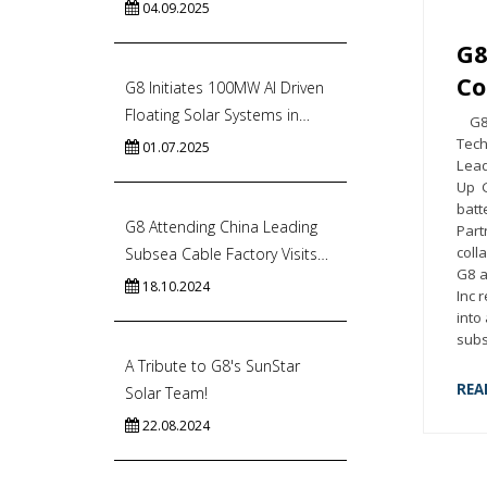
04.09.2025
G8
Co
G8 Initiates 100MW AI Driven
Floating Solar Systems in
G8 S
India’s Commercial Capital
Tech
01.07.2025
Lead
Up G
batt
G8 Attending China Leading
Part
coll
Subsea Cable Factory Visits
G8 a
to Accelerate Energy Import
18.10.2024
Inc 
In Singapore
into
subs
A Tribute to G8's SunStar
REA
Solar Team!
22.08.2024