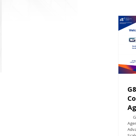
G8
Co
Ag
G8 S
Agen
Adva
Scal