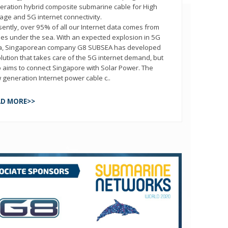
eration hybrid composite submarine cable for High
tage and 5G internet connectivity.
sently, over 95% of all our Internet data comes from
les under the sea. With an expected explosion in 5G
a, Singaporean company G8 SUBSEA has developed
olution that takes care of the 5G internet demand, but
o aims to connect Singapore with Solar Power. The
 generation Internet power cable c..
AD MORE>>