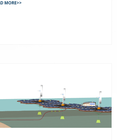
AD MORE>>