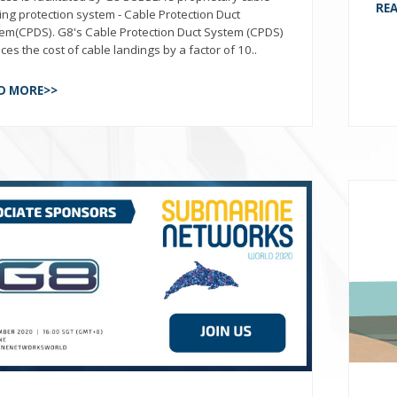
RE
ing protection system - Cable Protection Duct
em(CPDS). G8's Cable Protection Duct System (CPDS)
ces the cost of cable landings by a factor of 10..
D MORE>>