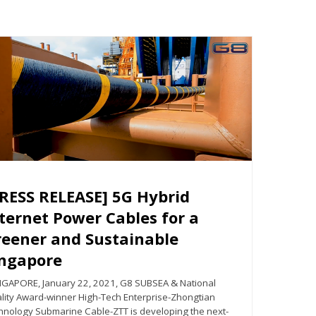
RESS RELEASE] 5G Hybrid
ternet Power Cables for a
reener and Sustainable
ingapore
GAPORE, January 22, 2021, G8 SUBSEA & National
lity Award-winner High-Tech Enterprise-Zhongtian
hnology Submarine Cable-ZTT is developing the next-