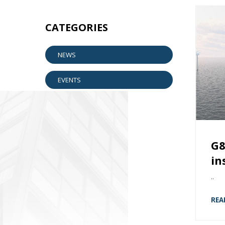
CATEGORIES
NEWS
EVENTS
G8
in
..
REA