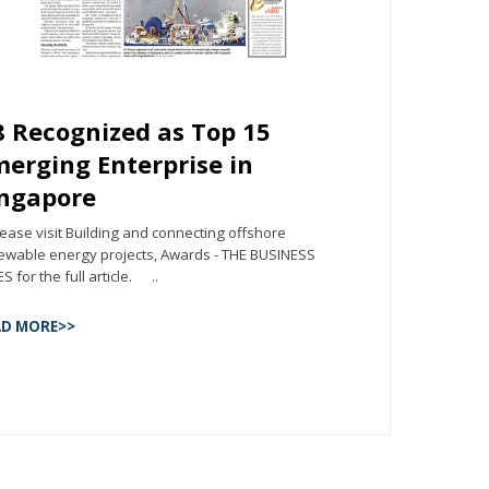
 Recognized as Top 15
erging Enterprise in
ingapore
ase visit Building and connecting offshore
ewable energy projects, Awards - THE BUSINESS
S for the full article. ..
AD MORE>>