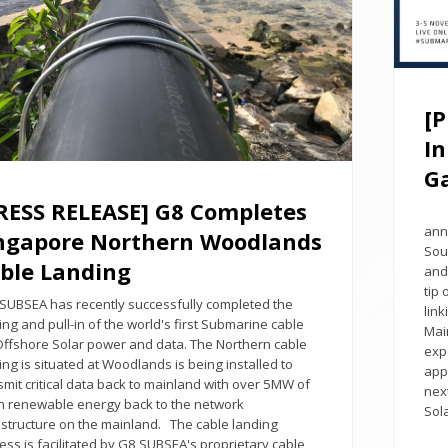
[
In
G
RESS RELEASE] G8 Completes
Sin
ann
ngapore Northern Woodlands
Sou
ble Landing
and
tip
UBSEA has recently successfully completed the
lin
ing and pull-in of the world's first Submarine cable
Mai
Offshore Solar power and data. The Northern cable
expe
ing is situated at Woodlands is being installed to
app
smit critical data back to mainland with over 5MW of
nex
n renewable energy back to the network
Sol
astructure on the mainland. The cable landing
ess is facilitated by G8 SUBSEA's proprietary cable