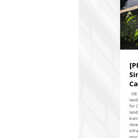
[P
Si
Ca
G8 S
land
for 
land
tran
clea
infr
proc