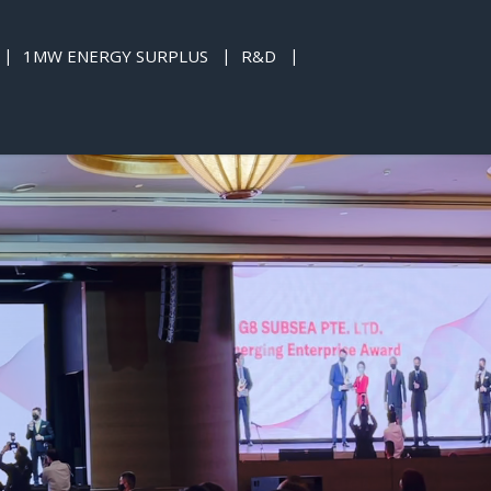
1MW ENERGY SURPLUS
R&D