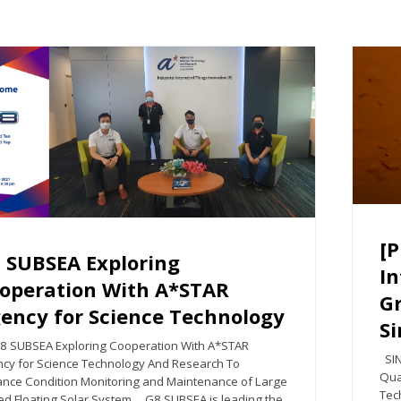
[P
 SUBSEA Exploring
In
operation With A*STAR
G
ency for Science Technology
S
UBSEA Exploring Cooperation With A*STAR
SIN
cy for Science Technology And Research To
Qua
nce Condition Monitoring and Maintenance of Large
Tec
ed Floating Solar System G8 SUBSEA is leading the