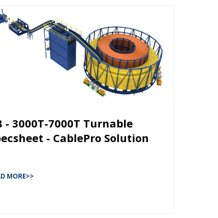
8 - 3000T-7000T Turnable
ecsheet - CablePro Solution
AD MORE>>