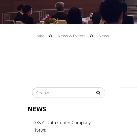
Home
News & Events
News
NEWS
G8 AI Data Center Company
News