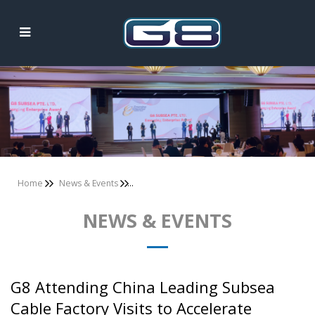
News & Events
Home
News & Events
NEWS & EVENTS
G8 Attending China Leading Subsea
Cable Factory Visits to Accelerate