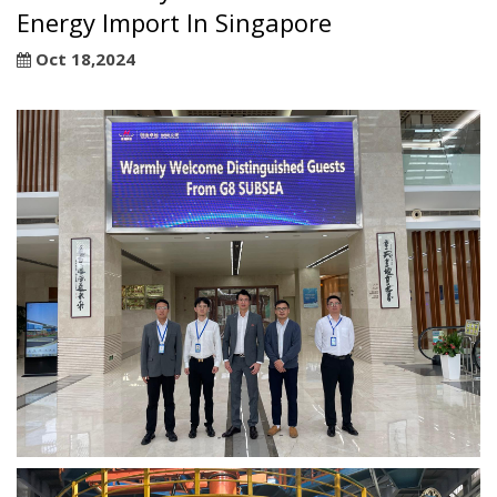
Energy Import In Singapore
Oct 18,2024