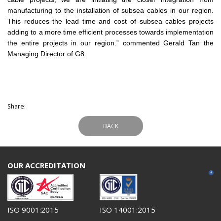
manufacturing to the installation of subsea cables in our region.
This reduces the lead time and cost of subsea cables projects
adding to a more time efficient processes towards implementation
the entire projects in our region.” commented Gerald Tan the
Managing Director of G8.
Share:
BACK
OUR ACCREDITATION
ISO 9001:2015
ISO 14001:2015