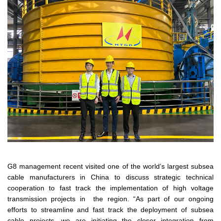
G8 management recent visited one of the world’s largest subsea
cable manufacturers in China to discuss strategic technical
cooperation to fast track the implementation of high voltage
transmission projects in the region. “As part of our ongoing
efforts to streamline and fast track the deployment of subsea
cable projects, we are initiating the closer integration from