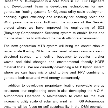
Research & Development is a core focus in G8. Our Engineers
and Development Team is developing technologies for next
generation floating systems for Gigawatt utility scale deployment
enabling higher efficiency and reliability for floating Solar and
Wind power generators. Following the success of the Senoko
project where we have improved the engineering of BCS
(Buoyancy Compensation Sections) system to enable floats and
marine structures to withstand the harsh offshore environment.
The next generation MTB system will bring the construction of
larger scale floating PV to the next level, where consideration of
structural strength, anti fouling, buoyancy to counter harsher
waves and tidal changes and environmental friendly HDPE
material floats. We are currently developing a MTB hybrid system
where we can have micro wind turbine and FPV combine to
generate both solar and wind energy concurrently.
In addition to developing proprietary floating renewable energy
structures, our engineering team is also developing the A.O.M.
Autonomous Operation & Maintenance to cater for the ever
increasing utility scale of solar and wind farm. G8 Autonomous
systems will be focus on self sustainability in the O&M operation