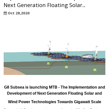
Next Generation Floating Solar..
Oct 28,2020
G8 Subsea is launching MTB - The Implementation and
Development of Next Generation Floating Solar and
Wind Power Technologies Towards Gigawatt Scale