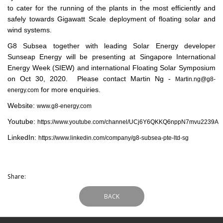
to cater for the running of the plants in the most efficiently and
safely towards Gigawatt Scale deployment of floating solar and
wind systems.
G8 Subsea together with leading Solar Energy developer
Sunseap Energy will be presenting at Singapore International
Energy Week (SIEW) and international Floating Solar Symposium
on Oct 30, 2020. Please contact Martin Ng -
Martin.ng@g8-
for more enquiries.
energy.com
Website:
www.g8-energy.com
Youtube:
https://www.youtube.com/channel/UCj6Y6QKKQ6nppN7mvu2239A
LinkedIn:
https://www.linkedin.com/company/g8-subsea-pte-ltd-sg
Share:
BACK