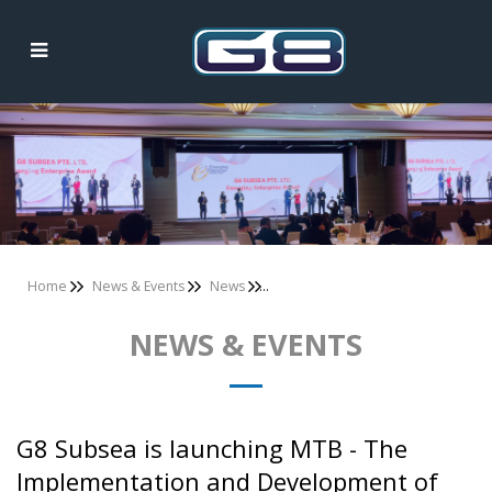
News & Events
Home
News & Events
News
NEWS & EVENTS
G8 Subsea is launching MTB - The
Implementation and Development of