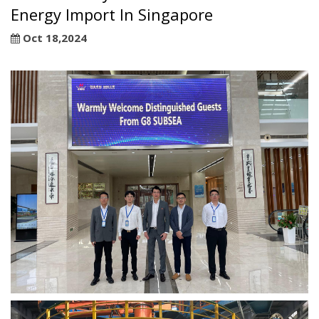
Energy Import In Singapore
Oct 18,2024