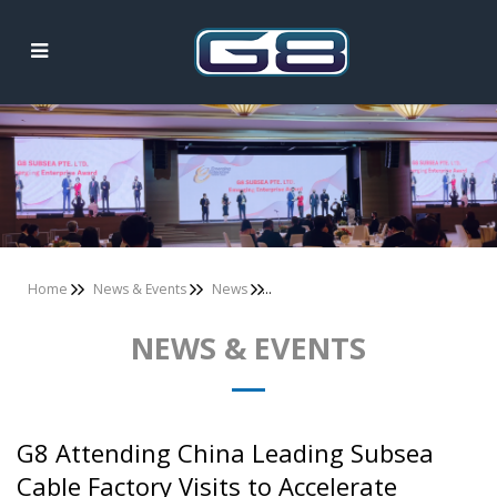
News & Events
Home
News & Events
News
NEWS & EVENTS
G8 Attending China Leading Subsea
Cable Factory Visits to Accelerate