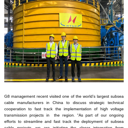
G8 management recent visited one of the world’s largest subsea
cable manufacturers in China to discuss strategic technical
cooperation to fast track the implementation of high voltage
transmission projects in the region. “As part of our ongoing
efforts to streamline and fast track the deployment of subsea
cable projects, we are initiating the closer integration from