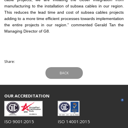
manufacturing to the installation of subsea cables in our region.
This reduces the lead time and cost of subsea cables projects
adding to a more time efficient processes towards implementation
the entire projects in our region.” commented Gerald Tan the
Managing Director of G8.
Share:
BACK
OUR ACCREDITATION
ISO 9001:2015
ISO 14001:2015