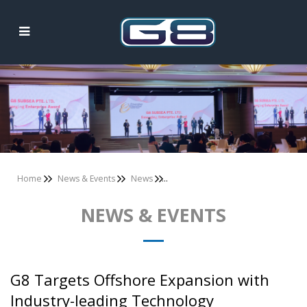
News & Events
Home
News & Events
News
NEWS & EVENTS
G8 Targets Offshore Expansion with
Industry-leading Technology