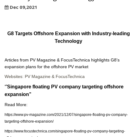
Dec 09,2021
G8 Targets Offshore Expansion with Industry-leading
Technology
Articles from PV Magazine & FocusTechnica highlights G8’s
expansion plans for the offshore PV market
Websites: PV Magazine & FocusTechnica
‘’Singapore floating PV company targeting offshore
expansion’’
Read More:
https://www.pv-magazine.com/2021/12/07/singapore-floating-pv-company-
targeting-offshore-expansion/
https://www.focustechnica.com/singapore-floating-pv-company-targeting-