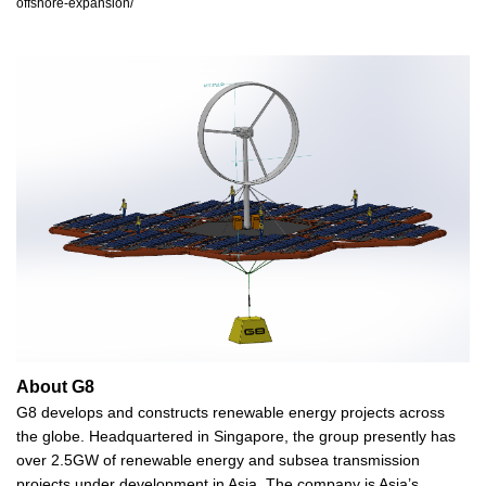
offshore-expansion/
About G8
G8 develops and constructs renewable energy projects across
the globe. Headquartered in Singapore, the group presently has
over 2.5GW of renewable energy and subsea transmission
projects under development in Asia. The company is Asia’s