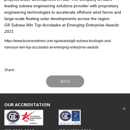
leading subsea engineering solutions provider with proprietary
engineering technologies to accelerate offshore wind farms and
large-scale floating solar developments across the region.
G8 Subsea Win Top Accolades at Emerging Enterprise Awards
2021
https://www.businesstimes.com.sg/awards/g8-subsea-koollogix-and-
nanosun-win-top-accolades-at-emerging-enterprise-awards
Share:
BACK
OUR ACCREDITATION