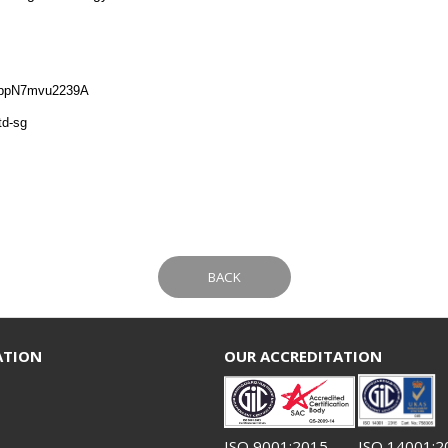
nppN7mvu2239A
td-sg
BACK
ATION
OUR ACCREDITATION
ISO 9001:2015
ISO 14001:2