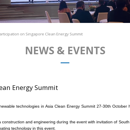
articipation on Singapore Clean Energy Summit
NEWS & EVENTS
Clean Energy Summit
e renewable technologies in Asia Clean Energy Summit 27-30th Octobe
 construction and engineering during the event with invitation of So
ating technology in this event.