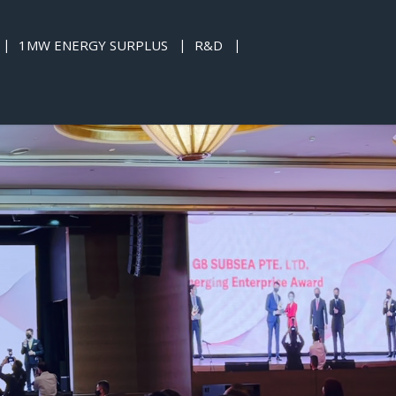
1MW ENERGY SURPLUS
R&D