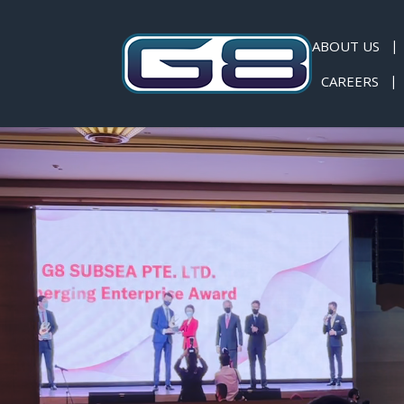
ABOUT US
CAREERS
News & Events