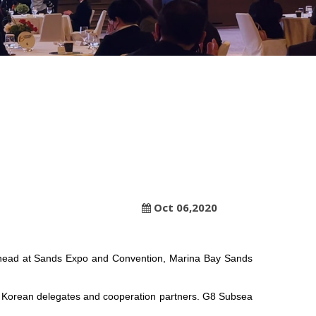
Oct 06,2020
r head at Sands Expo and Convention, Marina Bay Sands
uth Korean delegates and cooperation partners. G8 Subsea