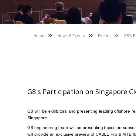
Home
News & Events
Events
G8's P
G8's Participation on Singapore 
G8 will be exhibitors and presenting leading offshor
Singapore.
G8 engineering team will be presenting topics on subsea
will provide an exclusive preview of CABLE Pro & MTB flo