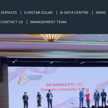
SERVICES
SUNSTAR SOLAR
AI DATA CENTRE
NEWS
CONTACT US
MANAGEMENT TEAM