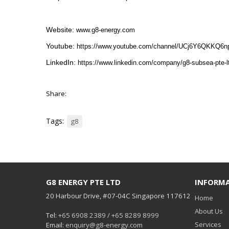
Website:
www.g8-energy.com
Youtube:
https://www.youtube.com/channel/UCj6Y6QKKQ6
LinkedIn:
https://www.linkedin.com/company/g8-subsea-pte-l
Share:
Tags:
g8
G8 ENERGY PTE LTD
INFORM
20 Harbour Drive, #07-04C Singapore 117612
Home
About Us
Tel:
+65 6908 2389 / +65 8289 8999
Services
Email:
enquiry@g8-energy.com