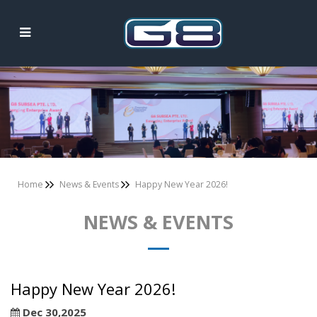
News & Events
Home
News & Events
Happy New Year 2026!
NEWS & EVENTS
Happy New Year 2026!
Dec 30,2025