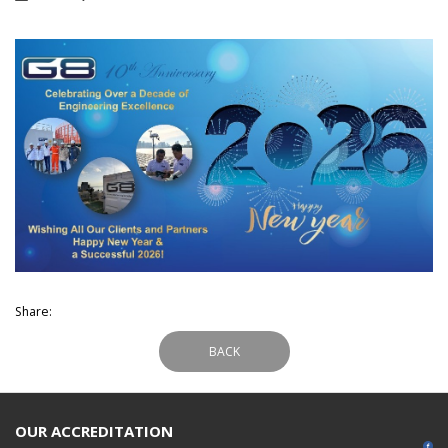
Share:
BACK
OUR ACCREDITATION