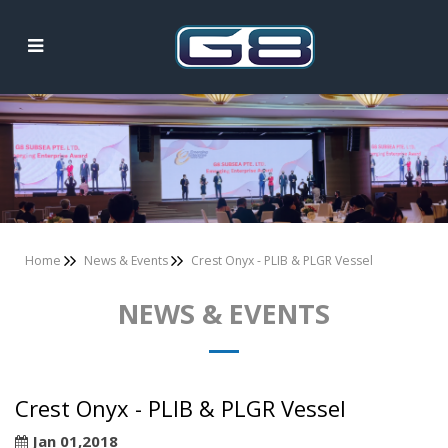
News & Events
Home
News & Events
Crest Onyx - PLIB & PLGR Vessel
NEWS & EVENTS
Crest Onyx - PLIB & PLGR Vessel
Jan 01,2018