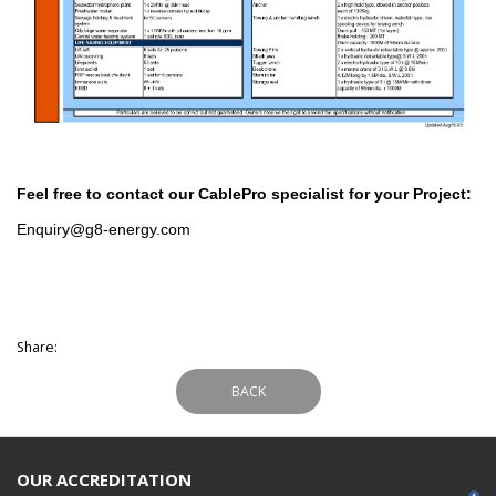
Feel free to contact our CablePro specialist for your Project:
Enquiry@g8-energy.com
Share:
BACK
OUR ACCREDITATION